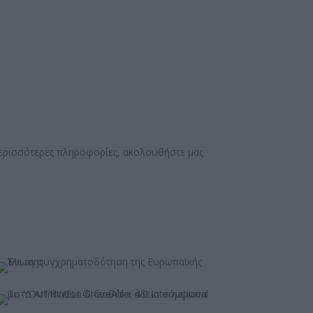
περισσότερες πληροφορίες, ακολουθήστε μας