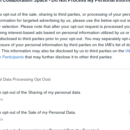
l Collaboration Space -
Do Not Process My Personal Inform
to opt-out of the sale, sharing to third parties, or processing of your per
formation for targeted advertising by us, please use the below opt-out s
r selection. Please note that after your opt-out request is processed y
eing interest-based ads based on personal information utilized by us or
disclosed to third parties prior to your opt-out. You may separately opt-
losure of your personal information by third parties on the IAB’s list of
Contáctanos para más informa
. This information may also be disclosed by us to third parties on the
IA
Participants
that may further disclose it to other third parties.
l Data Processing Opt Outs
 y puntos de vista expresados solo comprometen a su(s)
o opt-out of the Sharing of my personal data.
a Unión Europea o los de la Agencia Ejecutiva Europea de
In
ea ni la EACEA pueden ser considerados responsables de
o opt-out of the Sale of my Personal Data.
In