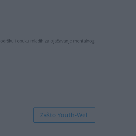
 podršku i obuku mladih za ojačavanje mentalnog
Zašto Youth-Well