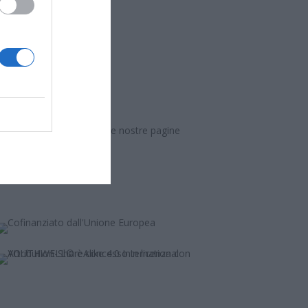
informazioni, seguici sulle nostre pagine