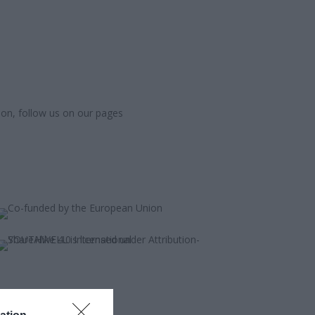
ion, follow us on our pages