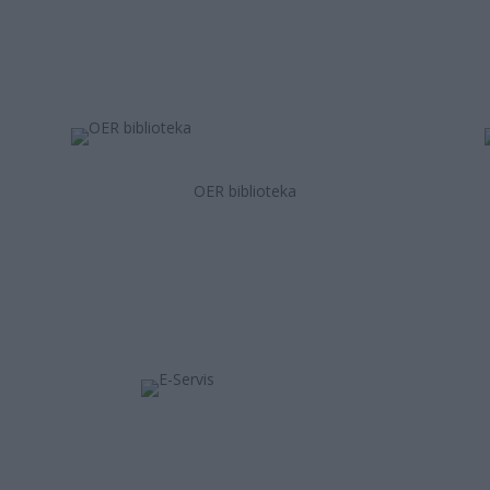
OER biblioteka