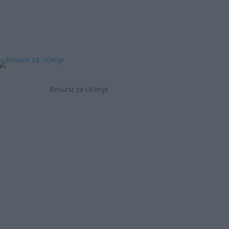
Resursi za Učenje