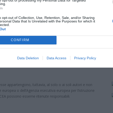
to opt-out of processing my Personal Data for Targeted
ke 4.0 International
ing.
In
o opt-out of Collection, Use, Retention, Sale, and/or Sharing
ersonal Data that Is Unrelated with the Purposes for which it
lected.
Out
CONFIRM
Contattaci per avere maggiori 
Data Deletion
Data Access
Privacy Policy
sse appartengono, tuttavia, al solo o ai soli autori e non
e europea o dell’Agenzia esecutiva europea per l’istruzione
ACEA possono esserne ritenute responsabili.