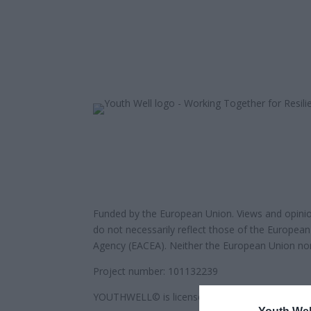
Funded by the European Union. Views and opinio
do not necessarily reflect those of the Europea
Agency (EACEA). Neither the European Union nor
Project number: 101132239
YOUTHWELL© is licensed under
Attribution-Shar