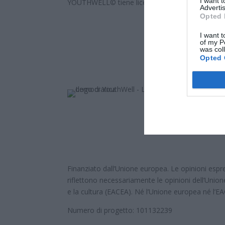
I want 
YOUTHWELL© tiene licencia
Attribution-ShareAli
Advertis
Opted 
I want t
of my P
was col
Opted 
Finanziato dall’Unione europea. Le opinioni espre
riflettono necessariamente le opinioni dell’Union
e la cultura (EACEA). Né l’Unione europea né l’E
Numero di progetto: 101132239