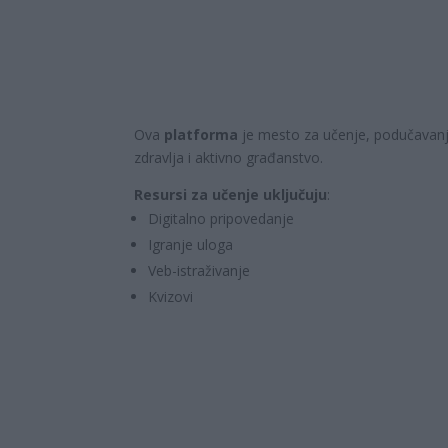
Ova
platforma
je mesto za učenje, podučavanje
zdravlja i aktivno građanstvo.
Resursi za učenje uključuju
:
Digitalno pripovedanje
Igranje uloga
Veb-istraživanje
Kvizovi