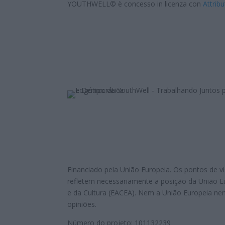
YOUTHWELL© è concesso in licenza con
Attribu
Financiado pela União Europeia. Os pontos de vi
refletem necessariamente a posição da União 
e da Cultura (EACEA). Nem a União Europeia n
opiniões.
Número do projeto: 101132239