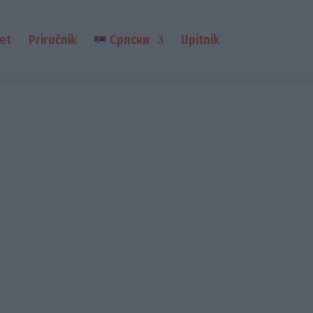
et
Priručnik
Српски
Upitnik