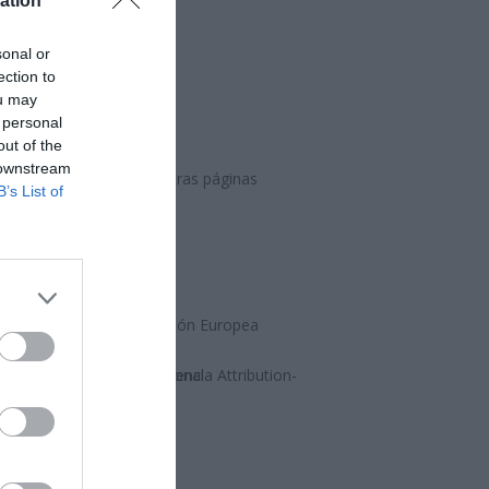
ation
sonal or
ection to
ou may
 personal
out of the
 downstream
ción, síguenos en nuestras páginas
B’s List of