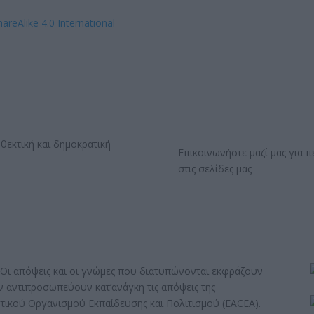
hareAlike 4.0 International
Επικοινωνήστε μαζί μας για 
στις σελίδες μας
Οι απόψεις και οι γνώμες που διατυπώνονται εκφράζουν
εν αντιπροσωπεύουν κατ’ανάγκη τις απόψεις της
τικού Οργανισμού Εκπαίδευσης και Πολιτισμού (EACEA).