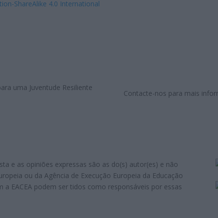
tion-ShareAlike 4.0 International
Contacte-nos para mais infor
sta e as opiniões expressas são as do(s) autor(es) e não
Europeia ou da Agência de Execução Europeia da Educação
em a EACEA podem ser tidos como responsáveis por essas