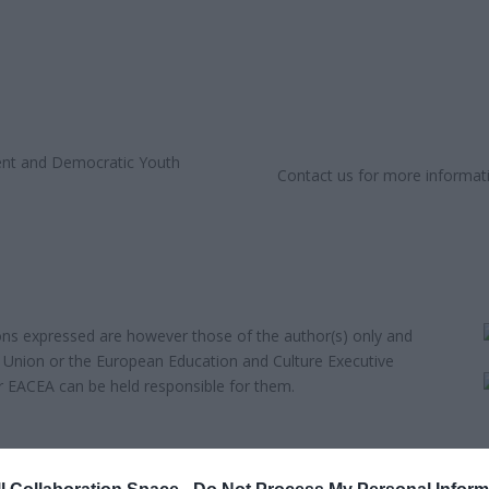
Contact us for more informat
ns expressed are however those of the author(s) only and
n Union or the European Education and Culture Executive
 EACEA can be held responsible for them.
eAlike 4.0 International