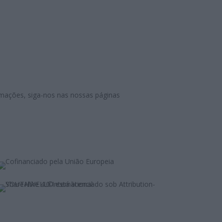
mações, siga-nos nas nossas páginas