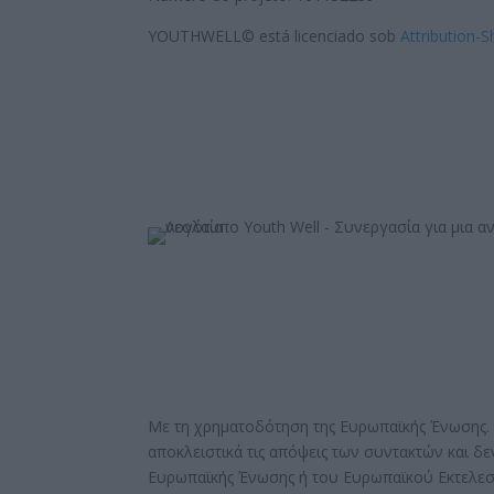
YOUTHWELL© está licenciado sob
Attribution-S
Με τη χρηματοδότηση της Ευρωπαϊκής Ένωσης. 
αποκλειστικά τις απόψεις των συντακτών και δ
Ευρωπαϊκής Ένωσης ή του Ευρωπαϊκού Εκτελεσ