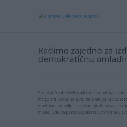
Radimo zajedno za izdr
demokratičnu omladi
Projekat Youth-Well gradi mrežu postojanih, info
mogu biti vodiči na putu ka svetlijoj budućno
mentalno zdravlje i aktivno građanstvo, proj
mlade ljude da postanu pokretači promena u sv