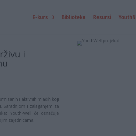
E-kurs
Biblioteka
Resursi
YouthN
živu i
nu
rmisanih i aktivnih mladih koji
sti. Saradnjom i zalaganjem za
ekat Youth-Well će osnažuje
ojim zajednicama.