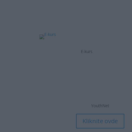
E-kurs
YouthNet
Kliknite ovde