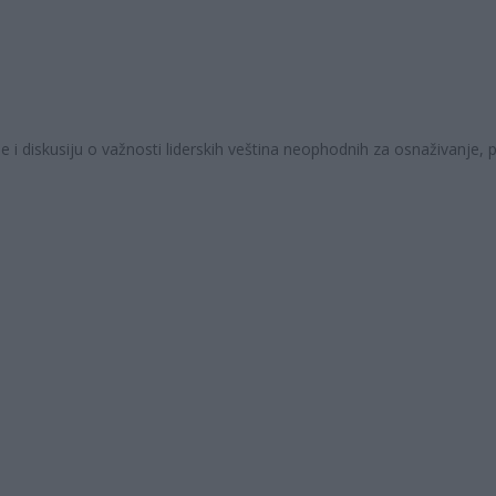
 i diskusiju o važnosti liderskih veština neophodnih za osnaživanje,